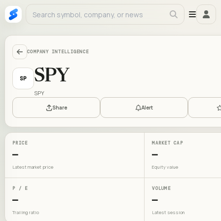
COMPANY INTELLIGENCE
SPY
SP
SPY
Share
Alert
PRICE
MARKET CAP
—
—
Latest market price
Equity value
P / E
VOLUME
—
—
Trailing ratio
Latest session