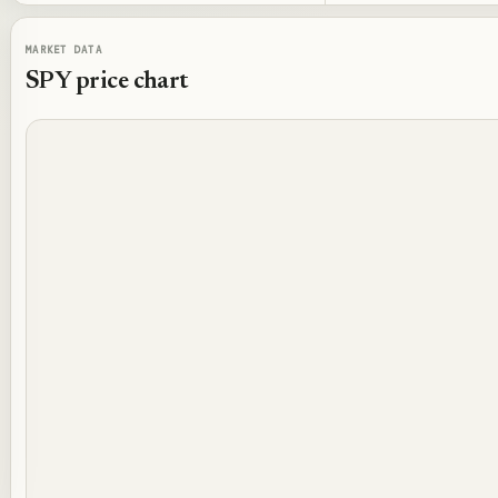
MARKET DATA
SPY
price chart