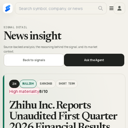
SIGNAL DETAIL
News insight
Source-backed analysis, the reasoning behind the signal, and its market
context.
Back to signals
Ask the Agent
ZH
BULLISH
EARNINGS
SHORT TERM
High materiality
8
/10
Zhihu Inc. Reports
Unaudited First Quarter
2026 Financial Results