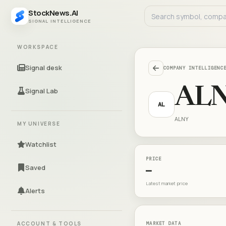
StockNews.AI
SIGNAL INTELLIGENCE
WORKSPACE
Signal desk
COMPANY INTELLIGENC
AL
Signal Lab
AL
ALNY
MY UNIVERSE
Watchlist
PRICE
Saved
—
Latest market price
Alerts
ACCOUNT & TOOLS
MARKET DATA