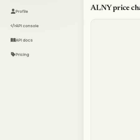
ALNY
price ch
Profile
API console
API docs
Pricing