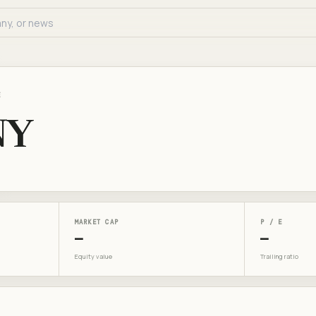
E
NY
MARKET CAP
P / E
—
—
Equity value
Trailing ratio