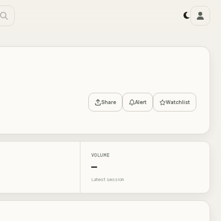
Share
Alert
Watchlist
VOLUME
—
Latest session