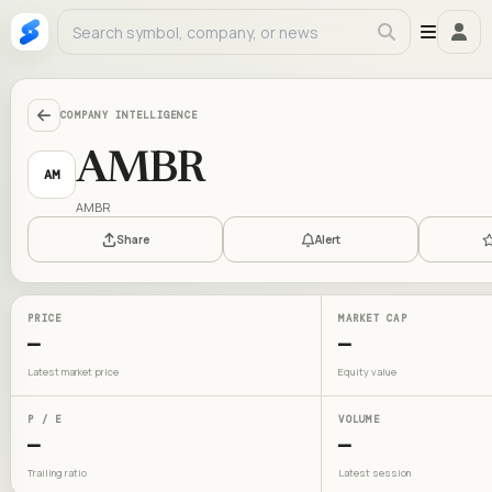
COMPANY INTELLIGENCE
AMBR
AM
AMBR
Share
Alert
PRICE
MARKET CAP
—
—
Latest market price
Equity value
P / E
VOLUME
—
—
Trailing ratio
Latest session