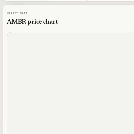
MARKET DATA
AMBR
price chart