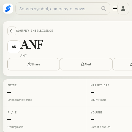
COMPANY INTELLIGENCE
ANF
AN
ANF
Share
Alert
PRICE
MARKET CAP
—
—
Latest market price
Equity value
P / E
VOLUME
—
—
Trailing ratio
Latest session