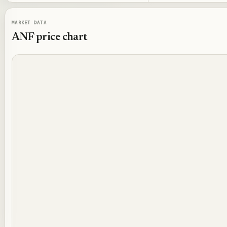
MARKET DATA
ANF
price chart