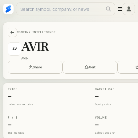
COMPANY INTELLIGENCE
AVIR
AV
AVIR
Share
Alert
PRICE
MARKET CAP
—
—
Latest market price
Equity value
P / E
VOLUME
—
—
Trailing ratio
Latest session