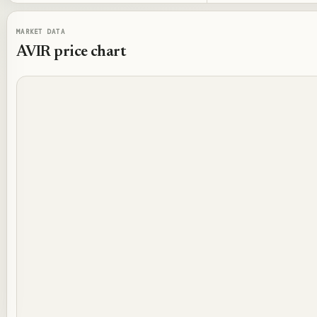
MARKET DATA
AVIR
price chart