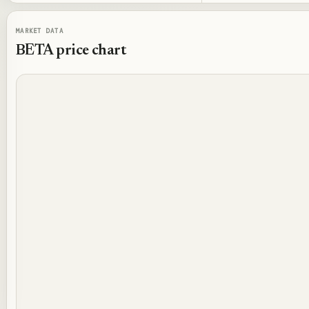
MARKET DATA
BETA
price chart