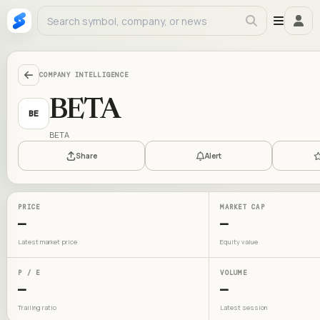
COMPANY INTELLIGENCE
BETA
BE
BETA
Share
Alert
PRICE
MARKET CAP
—
—
Latest market price
Equity value
P / E
VOLUME
—
—
Trailing ratio
Latest session