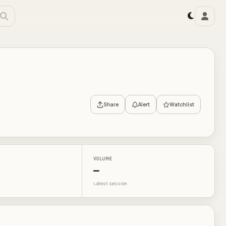
Share
Alert
Watchlist
VOLUME
—
Latest session