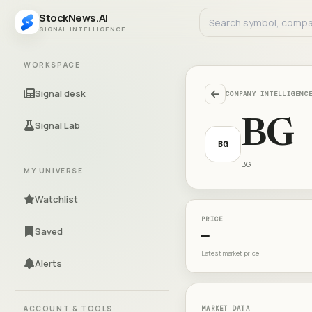
StockNews.AI
SIGNAL INTELLIGENCE
WORKSPACE
Signal desk
COMPANY INTELLIGENC
BG
Signal Lab
BG
BG
MY UNIVERSE
Watchlist
PRICE
Saved
—
Latest market price
Alerts
ACCOUNT & TOOLS
MARKET DATA