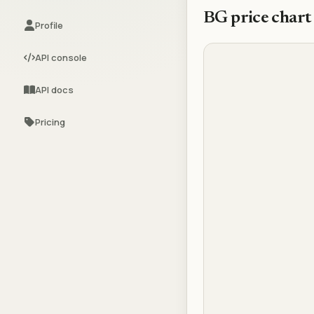
BG
price chart
Profile
API console
API docs
Pricing