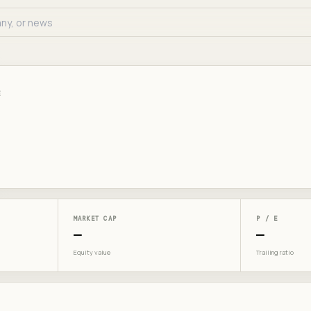
E
MARKET CAP
P / E
—
—
Equity value
Trailing ratio