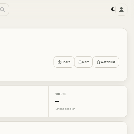
Share
Alert
Watchlist
VOLUME
—
Latest session