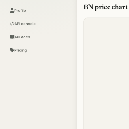
BN
price chart
Profile
API console
API docs
Pricing