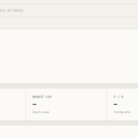
E
MARKET CAP
P / E
—
—
Equity value
Trailing ratio