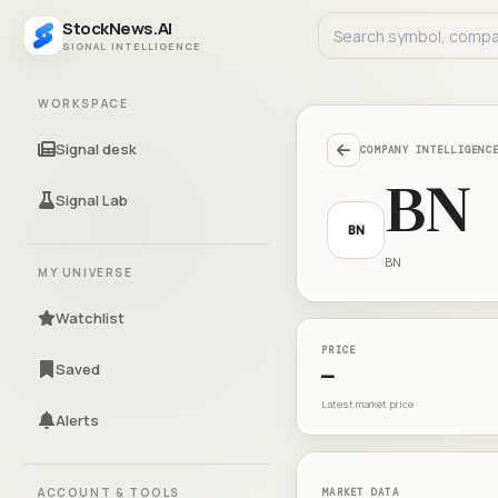
StockNews.AI
SIGNAL INTELLIGENCE
WORKSPACE
Signal desk
COMPANY INTELLIGENC
BN
Signal Lab
BN
BN
MY UNIVERSE
Watchlist
PRICE
Saved
—
Latest market price
Alerts
ACCOUNT & TOOLS
MARKET DATA