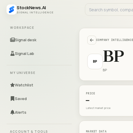
StockNews.AI
SIGNAL INTELLIGENCE
WORKSPACE
Signal desk
COMPANY INTELLIGENC
BP
Signal Lab
BP
BP
MY UNIVERSE
Watchlist
PRICE
Saved
—
Latest market price
Alerts
ACCOUNT & TOOLS
MARKET DATA