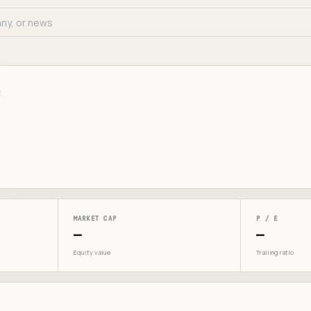
E
MARKET CAP
P / E
—
—
Equity value
Trailing ratio