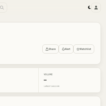
Share
Alert
Watchlist
VOLUME
—
Latest session