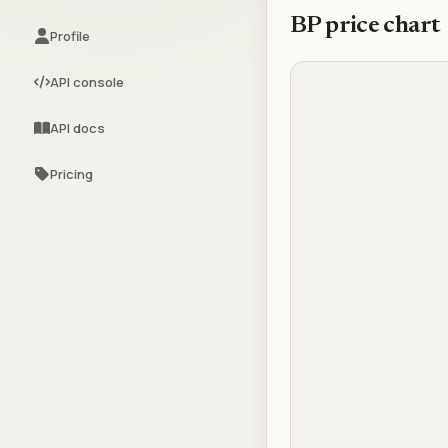
BP
price chart
Profile
API console
API docs
Pricing