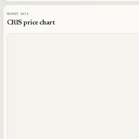
MARKET DATA
CRIS
price chart