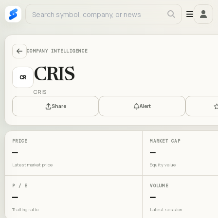
COMPANY INTELLIGENCE
CRIS
CR
CRIS
Share
Alert
PRICE
MARKET CAP
—
—
Latest market price
Equity value
P / E
VOLUME
—
—
Trailing ratio
Latest session