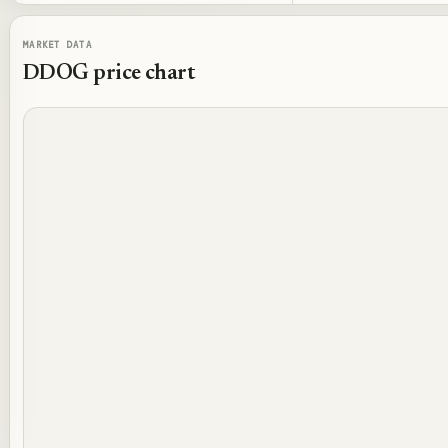
MARKET DATA
DDOG
price chart