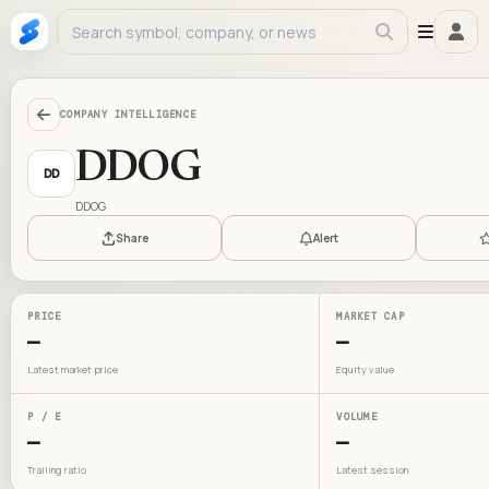
COMPANY INTELLIGENCE
DDOG
DD
DDOG
Share
Alert
PRICE
MARKET CAP
—
—
Latest market price
Equity value
P / E
VOLUME
—
—
Trailing ratio
Latest session