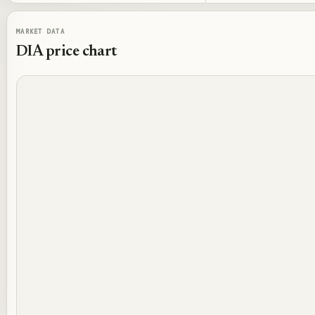
MARKET DATA
DIA
price chart