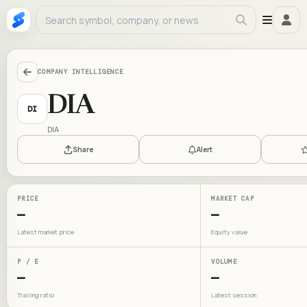
COMPANY INTELLIGENCE
DIA
DI
DIA
Share
Alert
PRICE
MARKET CAP
—
—
Latest market price
Equity value
P / E
VOLUME
—
—
Trailing ratio
Latest session