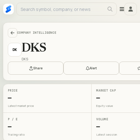
COMPANY INTELLIGENCE
DKS
DK
DKS
Share
Alert
PRICE
MARKET CAP
—
—
Latest market price
Equity value
P / E
VOLUME
—
—
Trailing ratio
Latest session