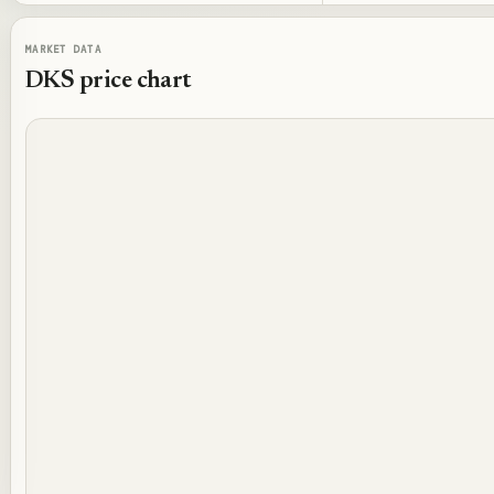
MARKET DATA
DKS
price chart