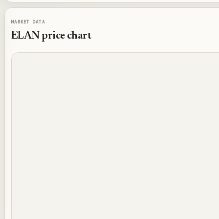
MARKET DATA
ELAN
price chart