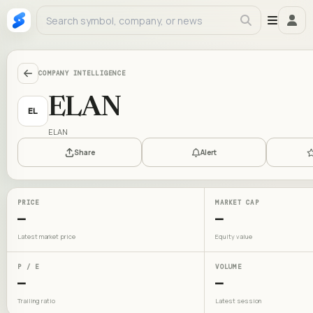
COMPANY INTELLIGENCE
ELAN
EL
ELAN
Share
Alert
PRICE
MARKET CAP
—
—
Latest market price
Equity value
P / E
VOLUME
—
—
Trailing ratio
Latest session