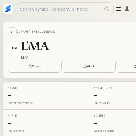
COMPANY INTELLIGENCE
EMA
EM
EMA
Share
Alert
PRICE
MARKET CAP
—
—
Latest market price
Equity value
P / E
VOLUME
—
—
Trailing ratio
Latest session