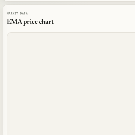
MARKET DATA
EMA
price chart