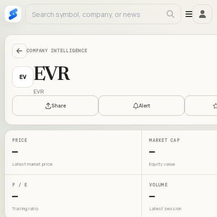
COMPANY INTELLIGENCE
EVR
EV
EVR
Share
Alert
PRICE
MARKET CAP
—
—
Latest market price
Equity value
P / E
VOLUME
—
—
Trailing ratio
Latest session