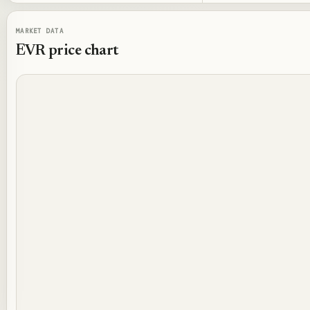
MARKET DATA
EVR
price chart