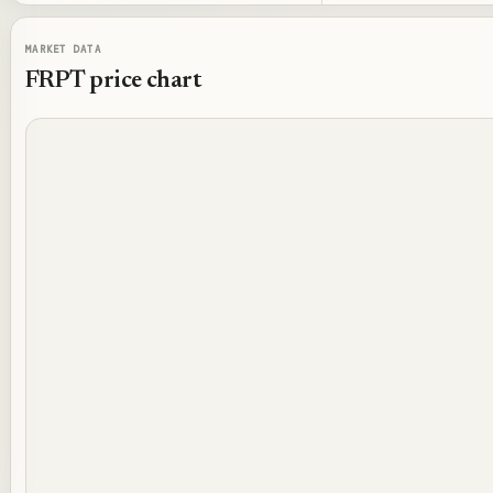
MARKET DATA
FRPT
price chart