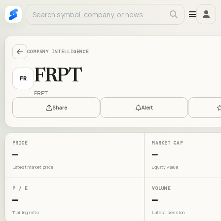
COMPANY INTELLIGENCE
FRPT
FR
FRPT
Share
Alert
PRICE
MARKET CAP
—
—
Latest market price
Equity value
P / E
VOLUME
—
—
Trailing ratio
Latest session