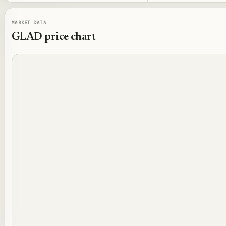
MARKET DATA
GLAD
price chart