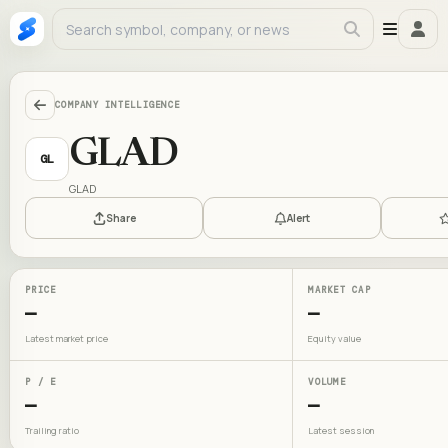
COMPANY INTELLIGENCE
GLAD
GL
GLAD
Share
Alert
PRICE
MARKET CAP
—
—
Latest market price
Equity value
P / E
VOLUME
—
—
Trailing ratio
Latest session