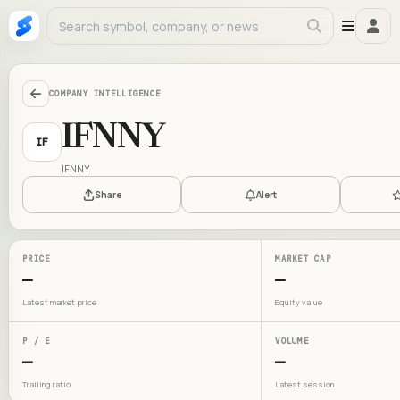
COMPANY INTELLIGENCE
IFNNY
IF
IFNNY
Share
Alert
PRICE
MARKET CAP
—
—
Latest market price
Equity value
P / E
VOLUME
—
—
Trailing ratio
Latest session