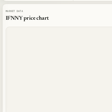
MARKET DATA
IFNNY
price chart