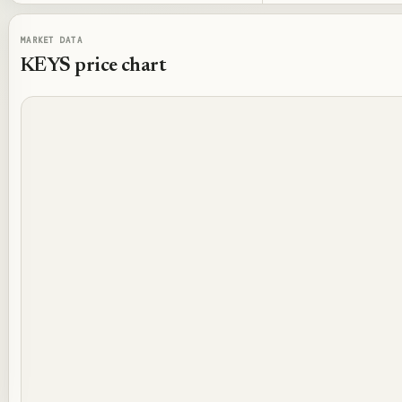
MARKET DATA
KEYS
price chart