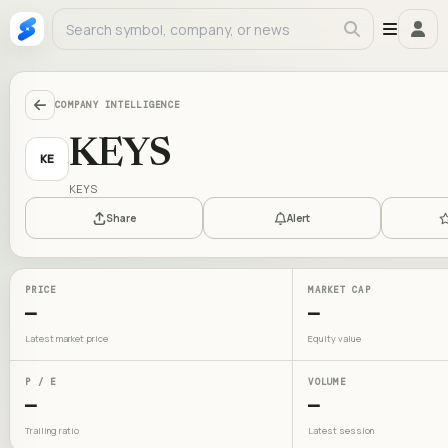
COMPANY INTELLIGENCE
KEYS
KE
KEYS
Share
Alert
PRICE
MARKET CAP
—
—
Latest market price
Equity value
P / E
VOLUME
—
—
Trailing ratio
Latest session