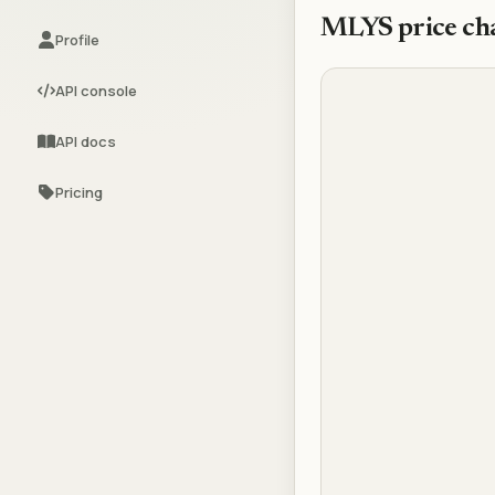
MLYS
price ch
Profile
API console
API docs
Pricing