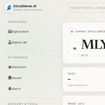
StockNews.AI
SIGNAL INTELLIGENCE
WORKSPACE
Signal desk
COMPANY INTELLIGENC
ML
Signal Lab
ML
MLYS
MY UNIVERSE
Watchlist
PRICE
Saved
—
Latest market price
Alerts
ACCOUNT & TOOLS
MARKET DATA