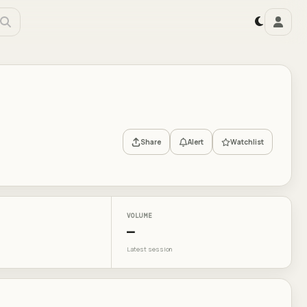
Share
Alert
Watchlist
VOLUME
—
Latest session