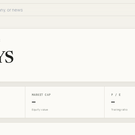
E
YS
MARKET CAP
P / E
—
—
Equity value
Trailing ratio