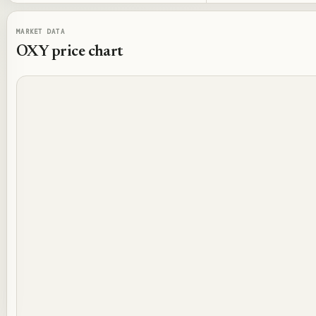
MARKET DATA
OXY
price chart