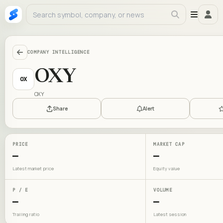
COMPANY INTELLIGENCE
OXY
OX
OXY
Share
Alert
PRICE
MARKET CAP
—
—
Latest market price
Equity value
P / E
VOLUME
—
—
Trailing ratio
Latest session