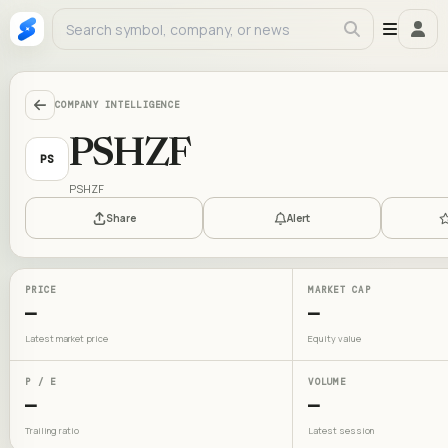
COMPANY INTELLIGENCE
PSHZF
PS
PSHZF
Share
Alert
PRICE
MARKET CAP
—
—
Latest market price
Equity value
P / E
VOLUME
—
—
Trailing ratio
Latest session