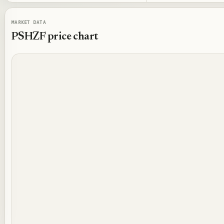
MARKET DATA
PSHZF
price chart