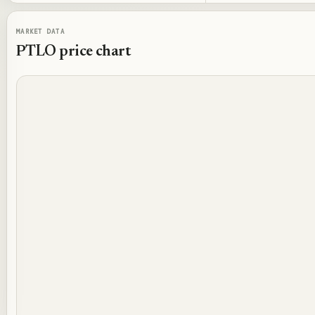
MARKET DATA
PTLO
price chart