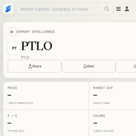
COMPANY INTELLIGENCE
PTLO
PT
PTLO
Share
Alert
PRICE
MARKET CAP
—
—
Latest market price
Equity value
P / E
VOLUME
—
—
Trailing ratio
Latest session