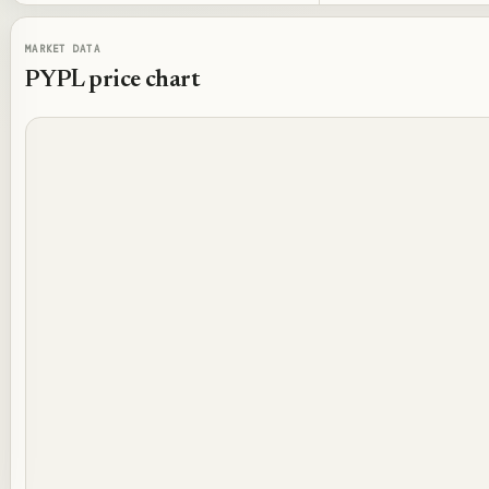
MARKET DATA
PYPL
price chart