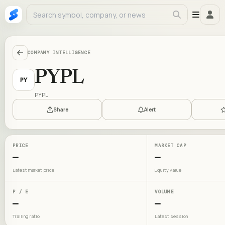
COMPANY INTELLIGENCE
PYPL
PY
PYPL
Share
Alert
PRICE
MARKET CAP
—
—
Latest market price
Equity value
P / E
VOLUME
—
—
Trailing ratio
Latest session