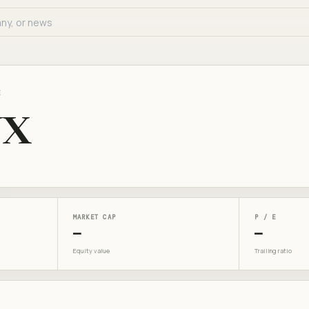
E
UX
MARKET CAP
P / E
—
—
Equity value
Trailing ratio