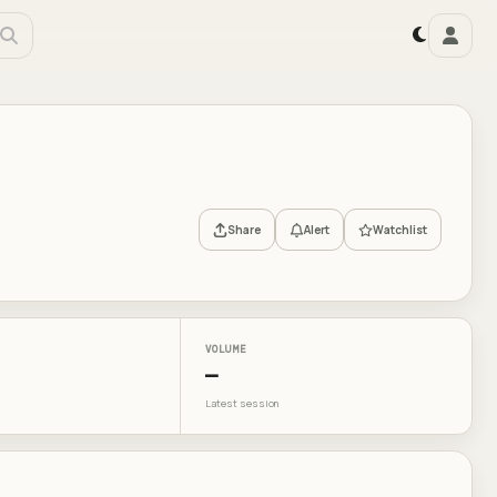
Share
Alert
Watchlist
VOLUME
—
Latest session