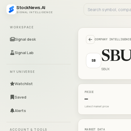
StockNews.AI
SIGNAL INTELLIGENCE
WORKSPACE
Signal desk
COMPANY INTELLIGENC
SB
Signal Lab
SB
SBUX
MY UNIVERSE
Watchlist
PRICE
Saved
—
Latest market price
Alerts
ACCOUNT & TOOLS
MARKET DATA