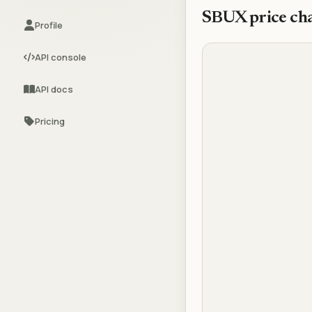
SBUX
price ch
Profile
API console
API docs
Pricing