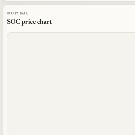
MARKET DATA
SOC
price chart