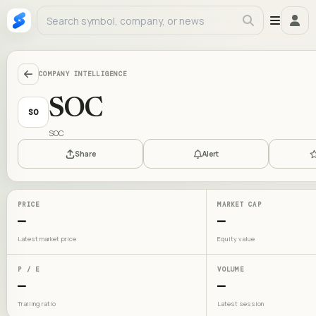
COMPANY INTELLIGENCE
SOC
SO
SOC
Share
Alert
PRICE
MARKET CAP
—
—
Latest market price
Equity value
P / E
VOLUME
—
—
Trailing ratio
Latest session