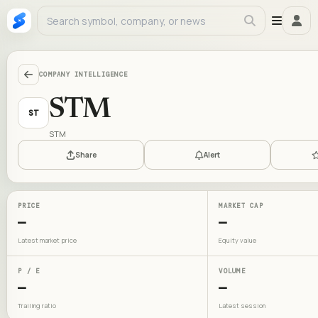
COMPANY INTELLIGENCE
STM
ST
STM
Share
Alert
PRICE
MARKET CAP
—
—
Latest market price
Equity value
P / E
VOLUME
—
—
Trailing ratio
Latest session