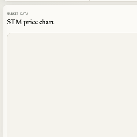
MARKET DATA
STM
price chart