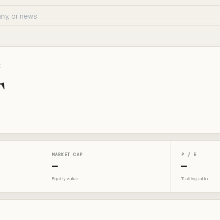
E
T
MARKET CAP
P / E
—
—
Equity value
Trailing ratio