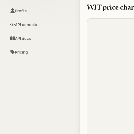
WIT
price char
Profile
API console
API docs
Pricing