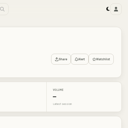
Share
Alert
Watchlist
VOLUME
—
Latest session