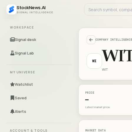
StockNews.AI
SIGNAL INTELLIGENCE
WORKSPACE
Signal desk
COMPANY INTELLIGENC
WI
Signal Lab
WI
WIT
MY UNIVERSE
Watchlist
PRICE
Saved
—
Latest market price
Alerts
ACCOUNT & TOOLS
MARKET DATA