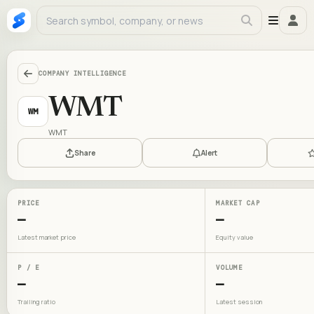
COMPANY INTELLIGENCE
WMT
WM
WMT
Share
Alert
PRICE
MARKET CAP
—
—
Latest market price
Equity value
P / E
VOLUME
—
—
Trailing ratio
Latest session