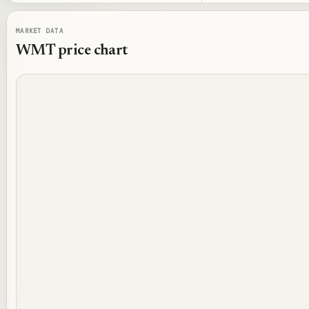
MARKET DATA
WMT
price chart