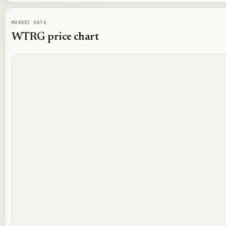
MARKET DATA
WTRG
price chart