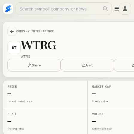
COMPANY INTELLIGENCE
WTRG
WT
WTRG
Share
Alert
PRICE
MARKET CAP
—
—
Latest market price
Equity value
P / E
VOLUME
—
—
Trailing ratio
Latest session