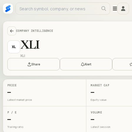
COMPANY INTELLIGENCE
XLI
XL
XLI
Share
Alert
PRICE
MARKET CAP
—
—
Latest market price
Equity value
P / E
VOLUME
—
—
Trailing ratio
Latest session