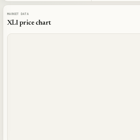
MARKET DATA
XLI
price chart