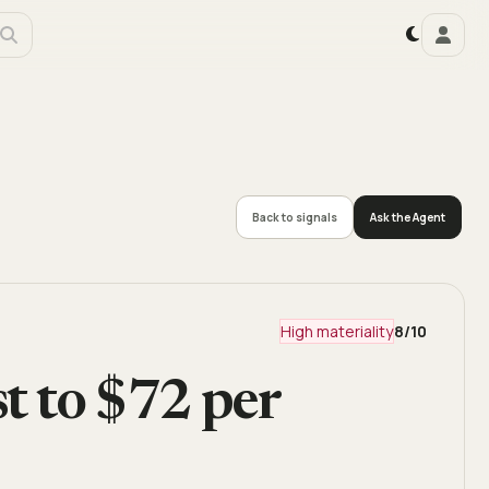
Back to signals
Ask the Agent
High materiality
8
/10
st to $72 per