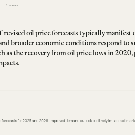
1
source
f revised oil price forecasts typically manifest
and broader economic conditions respond to su
ch as the recovery from oil price lows in 2020,
mpacts.
ice forecasts for 2025 and 2026. Improved demand outlook positively impacts oil mark