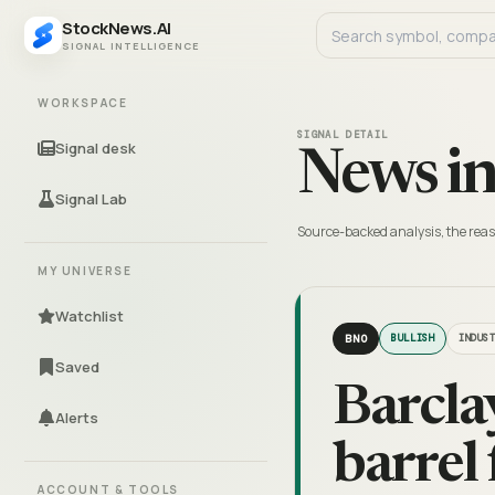
StockNews.AI
SIGNAL INTELLIGENCE
WORKSPACE
SIGNAL DETAIL
Signal desk
News in
Signal Lab
Source-backed analysis, the reas
MY UNIVERSE
Watchlist
BNO
BULLISH
INDUS
Saved
Barclay
Alerts
barrel
ACCOUNT & TOOLS