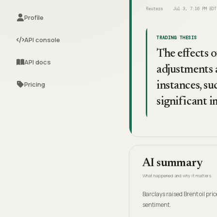
Reuters
Jul 3, 7:16 PM EDT
Profile
TRADING THESIS
API console
The effects o
API docs
adjustments 
Pricing
instances, su
significant i
AI summary
What happened and why it matters
Barclays raised Brent oil pr
sentiment.