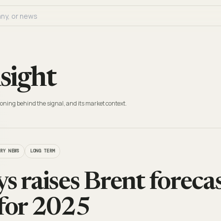
sight
oning behind the signal, and its market context.
TRY NEWS
LONG TERM
s raises Brent foreca
 for 2025