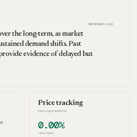
IMPORTANCE
8
/10
 over the long-term, as market
stained demand shifts. Past
 provide evidence of delayed but
Price tracking
Since signal detection
0.00%
et
since signal