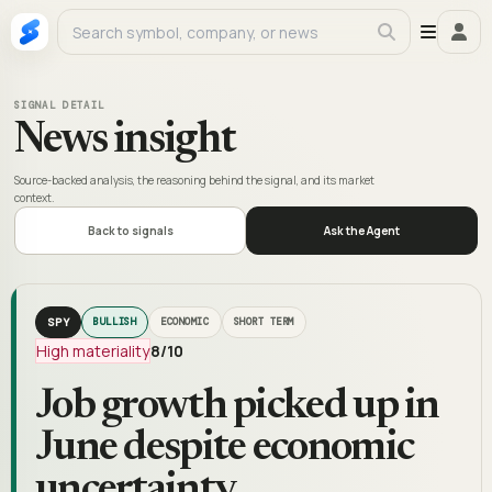
SIGNAL DETAIL
News insight
Source-backed analysis, the reasoning behind the signal, and its market
context.
Back to signals
Ask the Agent
SPY
BULLISH
ECONOMIC
SHORT TERM
High materiality
8
/10
Job growth picked up in
June despite economic
uncertainty