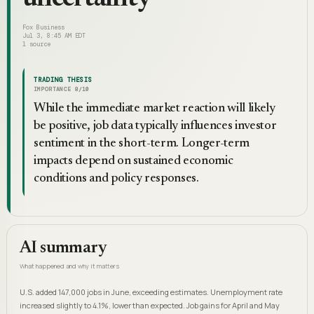
Fox Business
Jul 3, 8:45 AM EDT
1
source
TRADING THESIS
IMPORTANCE
8
/10
While the immediate market reaction will likely
be positive, job data typically influences investor
sentiment in the short-term. Longer-term
impacts depend on sustained economic
conditions and policy responses.
AI summary
What happened and why it matters
U.S. added 147,000 jobs in June, exceeding estimates. Unemployment rate
increased slightly to 4.1%, lower than expected. Job gains for April and May