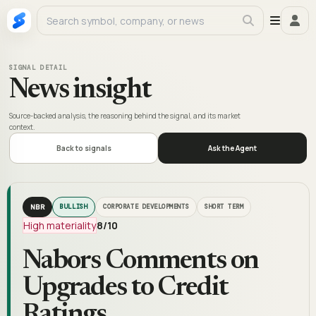
SIGNAL DETAIL
News insight
Source-backed analysis, the reasoning behind the signal, and its market
context.
Back to signals
Ask the Agent
NBR
BULLISH
CORPORATE DEVELOPMENTS
SHORT TERM
High materiality
8
/10
Nabors Comments on
Upgrades to Credit
Ratings