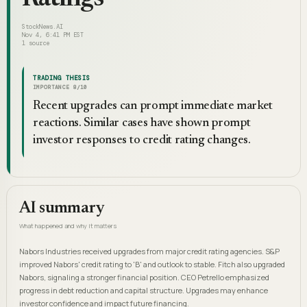
StockNews.AI
Nov 4, 6:41 PM EST
1
source
TRADING THESIS
IMPORTANCE
8
/10
Recent upgrades can prompt immediate market
reactions. Similar cases have shown prompt
investor responses to credit rating changes.
AI summary
What happened and why it matters
Nabors Industries received upgrades from major credit rating agencies. S&P
improved Nabors' credit rating to 'B' and outlook to stable. Fitch also upgraded
Nabors, signaling a stronger financial position. CEO Petrello emphasized
progress in debt reduction and capital structure. Upgrades may enhance
investor confidence and impact future financing.