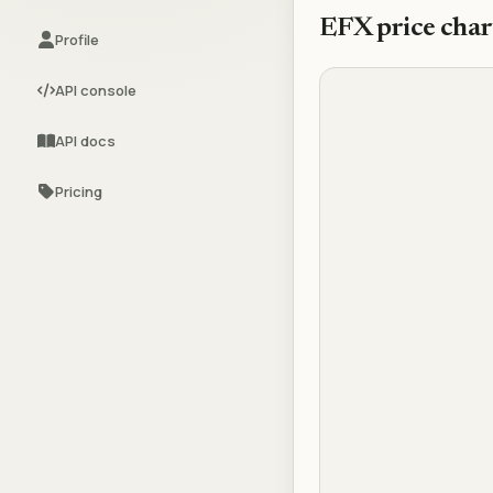
EFX
price char
Profile
API console
API docs
Pricing