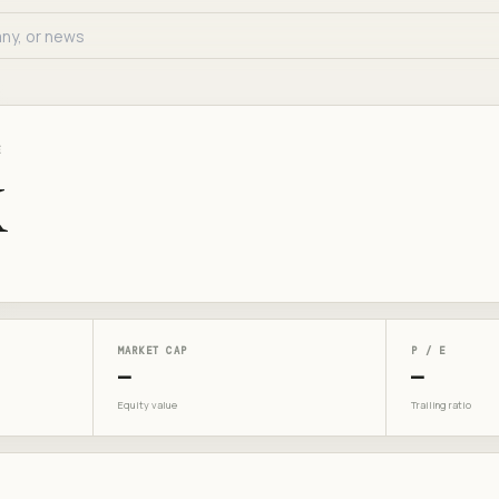
E
X
MARKET CAP
P / E
—
—
Equity value
Trailing ratio