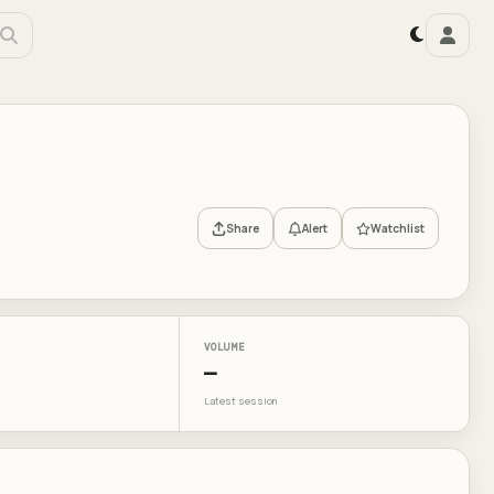
Share
Alert
Watchlist
VOLUME
—
Latest session