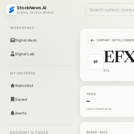
StockNews.AI
SIGNAL INTELLIGENCE
WORKSPACE
Signal desk
COMPANY INTELLIGENC
EF
Signal Lab
EF
EFX
MY UNIVERSE
Watchlist
PRICE
Saved
—
Latest market price
Alerts
ACCOUNT & TOOLS
MARKET DATA