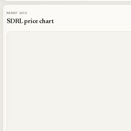
MARKET DATA
SDRL
price chart