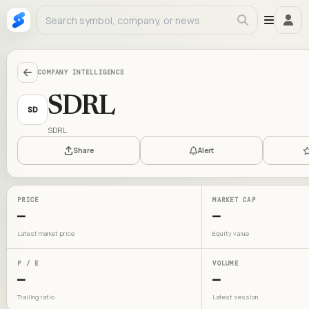
COMPANY INTELLIGENCE
SDRL
SD
SDRL
Share
Alert
PRICE
MARKET CAP
—
—
Latest market price
Equity value
P / E
VOLUME
—
—
Trailing ratio
Latest session