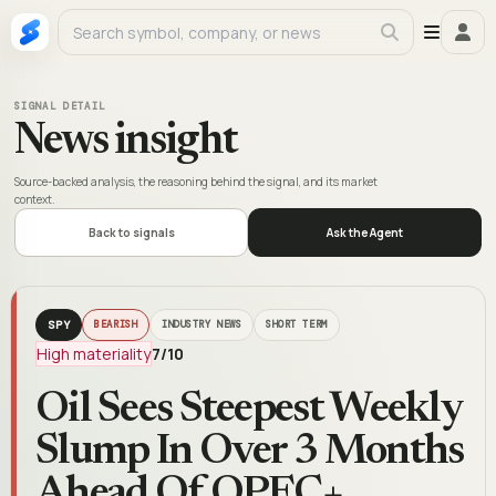
SIGNAL DETAIL
News insight
Source-backed analysis, the reasoning behind the signal, and its market
context.
Back to signals
Ask the Agent
SPY
BEARISH
INDUSTRY NEWS
SHORT TERM
High materiality
7
/10
Oil Sees Steepest Weekly
Slump In Over 3 Months
Ahead Of OPEC+