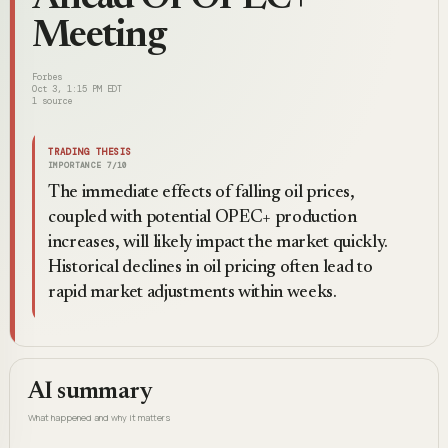
Meeting
Forbes
Oct 3, 1:15 PM EDT
1
source
TRADING THESIS
IMPORTANCE
7
/10
The immediate effects of falling oil prices,
coupled with potential OPEC+ production
increases, will likely impact the market quickly.
Historical declines in oil pricing often lead to
rapid market adjustments within weeks.
AI summary
What happened and why it matters