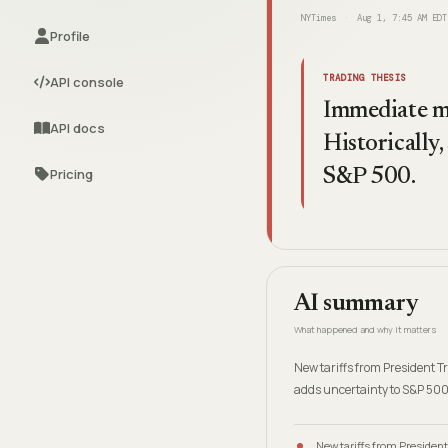
NYTimes
Aug 1, 7:45 AM EDT
Profile
TRADING THESIS
API console
Immediate mar
API docs
Historically,
Pricing
S&P 500.
AI summary
What happened and why it matters
New tariffs from President 
adds uncertainty to S&P 500
New tariffs from Presiden