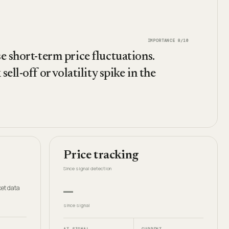
IMPORTANCE
8
/10
e short-term price fluctuations.
ell-off or volatility spike in the
Price tracking
Since signal detection
—
et data
since signal