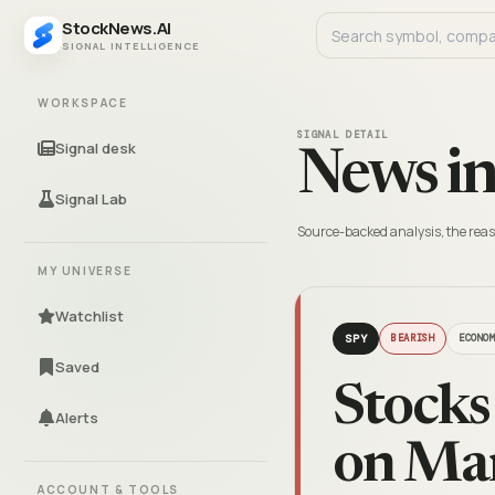
StockNews.AI
SIGNAL INTELLIGENCE
WORKSPACE
SIGNAL DETAIL
Signal desk
News in
Signal Lab
Source-backed analysis, the reas
MY UNIVERSE
Watchlist
SPY
BEARISH
ECONO
Saved
Stocks
Alerts
on Ma
ACCOUNT & TOOLS