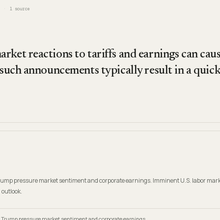
1
source
ket reactions to tariffs and earnings can caus
 such announcements typically result in a quick s
Trump pressure market sentiment and corporate earnings. Imminent U.S. labor mark
 outlook.
t Trump pressure market sentiment and corporate earnings.