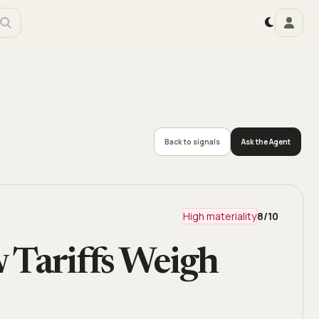
Back to signals
Ask the Agent
High materiality
8
/10
 Tariffs Weigh