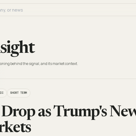
sight
oning behind the signal, and its market context.
MIC
SHORT TERM
 Drop as Trump's New
rkets